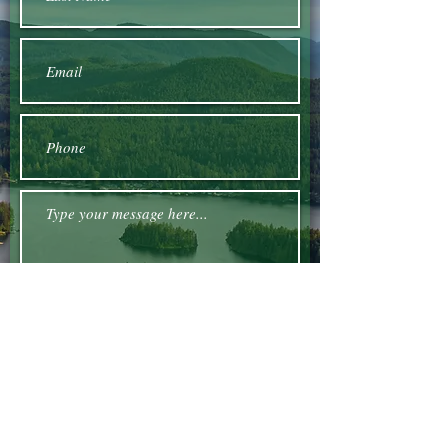
Submit
Email