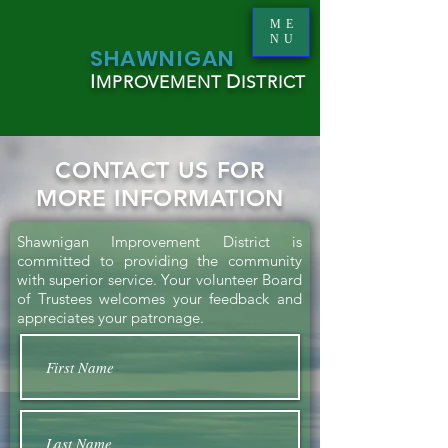
ME
NU
S
HAWNIGAN
I
D
MPROVEMENT
ISTRICT
CONTACT US FOR
MORE INFORMATION
Shawnigan Improvement District is
committed to providing the community
with superior service. Your volunteer Board
of Trustees welcomes your feedback and
appreciates your patronage.