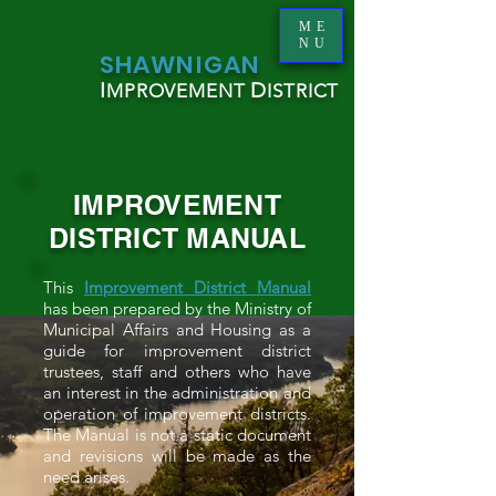
ME
NU
S
HAWNIGAN
I
D
MPROVEMENT
ISTRICT
IMPROVEMENT
DISTRICT MANUAL
This
Improvement District Manual
has been prepared by the Ministry of
Municipal Affairs and Housing as a
guide for improvement district
trustees, staff and others who have
an interest in the administration and
operation of improvement districts.
The Manual is not a static document
and revisions will be made as the
need arises.